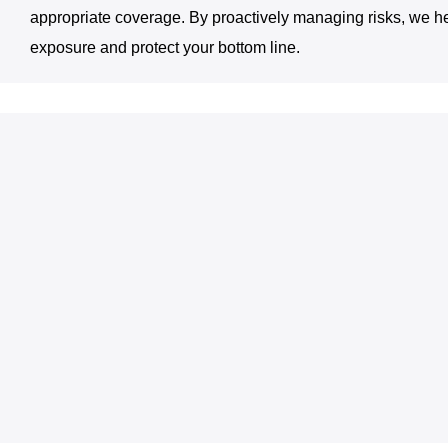
appropriate coverage. By proactively managing risks, we h
exposure and protect your bottom line.