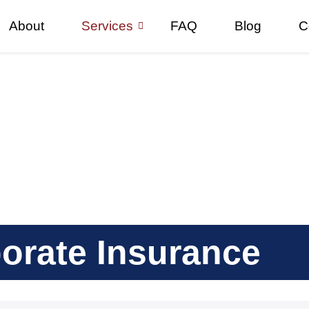
About
Services
FAQ
Blog
C
orate Insurance