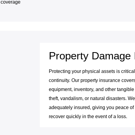
y coverage
Property Damage 
Protecting your physical assets is critic
continuity. Our property insurance cover
equipment, inventory, and other tangible 
theft, vandalism, or natural disasters. W
adequately insured, giving you peace o
recover quickly in the event of a loss.