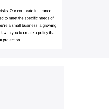
 risks. Our corporate insurance
d to meet the specific needs of
ou’re a small business, a growing
k with you to create a policy that
t protection.