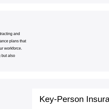
tracting and
ance plans that
our workforce.
 but also
Key-Person Insur