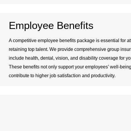
Employee Benefits
A competitive employee benefits package is essential for at
retaining top talent. We provide comprehensive group insur
include health, dental, vision, and disability coverage for y
These benefits not only support your employees’ well-being
contribute to higher job satisfaction and productivity.