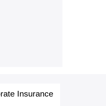
rate Insurance