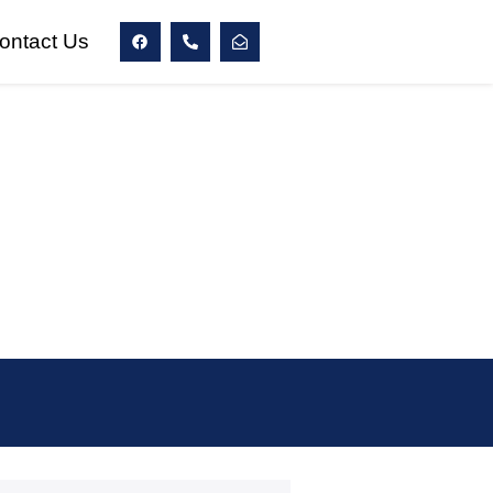
ontact Us