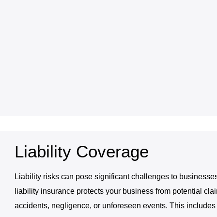
Liability Coverage
Liability risks can pose significant challenges to businesses
liability insurance protects your business from potential cla
accidents, negligence, or unforeseen events. This includes g