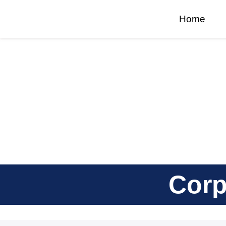
Home
Corp