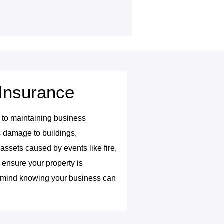
Insurance
al to maintaining business
s damage to buildings,
assets caused by events like fire,
e ensure your property is
f mind knowing your business can