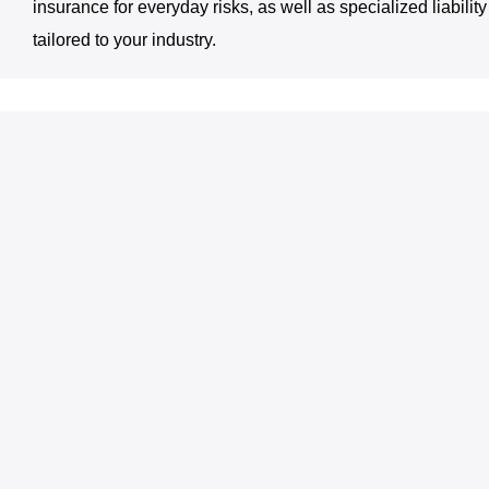
insurance for everyday risks, as well as specialized liabilit
tailored to your industry.