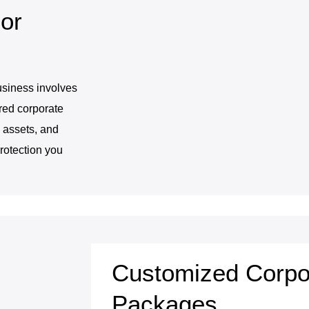
or
usiness involves
ored corporate
 assets, and
rotection you
Customized Corpo
Packages