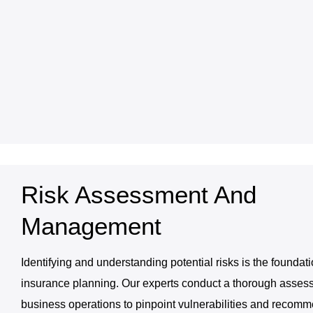
Risk Assessment And
Management
Identifying and understanding potential risks is the foundati
insurance planning. Our experts conduct a thorough asses
business operations to pinpoint vulnerabilities and recom