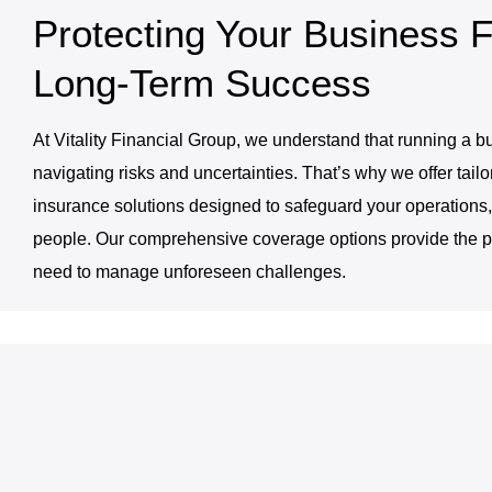
Protecting Your Business F
Long-Term Success
At Vitality Financial Group, we understand that running a b
navigating risks and uncertainties. That’s why we offer tail
insurance solutions designed to safeguard your operations,
people. Our comprehensive coverage options provide the p
need to manage unforeseen challenges.