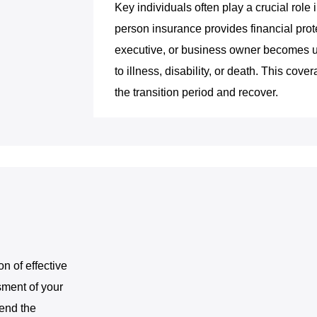
Key individuals often play a crucial rol
person insurance provides financial prote
executive, or business owner becomes un
to illness, disability, or death. This co
the transition period and recover.
on of effective
sment of your
mend the