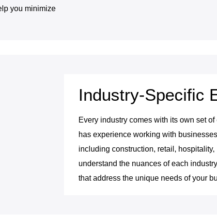
elp you minimize
Industry-Specific 
Every industry comes with its own set of
has experience working with businesses a
including construction, retail, hospitalit
understand the nuances of each industry
that address the unique needs of your b