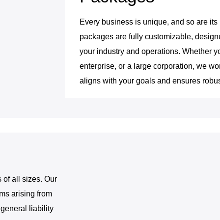
Every business is unique, and so are its
packages are fully customizable, designe
your industry and operations. Whether y
enterprise, or a large corporation, we wor
aligns with your goals and ensures robus
 of all sizes. Our
ims arising from
eneral liability