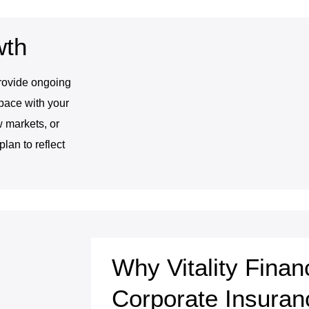
wth
provide ongoing
pace with your
 markets, or
lan to reflect
Why Vitality Finan
Corporate Insuran