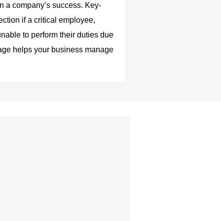
e in a company’s success. Key-
ction if a critical employee,
able to perform their duties due
verage helps your business manage