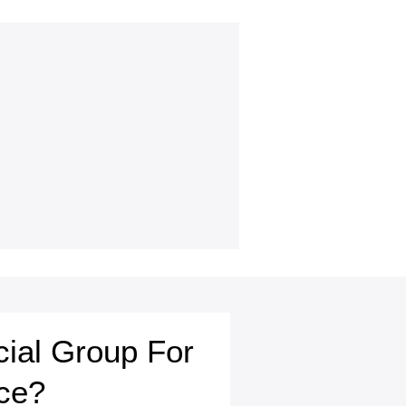
cial Group For
ce?