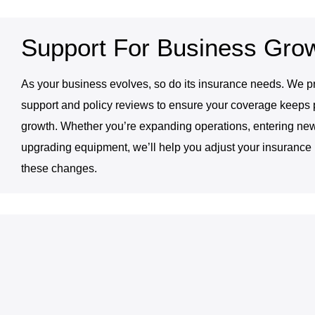
Support For Business Gro
As your business evolves, so do its insurance needs. We 
support and policy reviews to ensure your coverage keeps 
growth. Whether you’re expanding operations, entering new
upgrading equipment, we’ll help you adjust your insurance p
these changes.