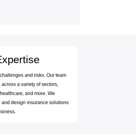
Expertise
 challenges and risks. Our team
cross a variety of sectors,
y, healthcare, and more. We
 and design insurance solutions
usiness.