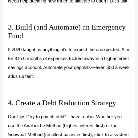
Need help deciding how much to allocate to each? Let’s talk.
3. Build (and Automate) an Emergency
Fund
If 2020 taught us anything, it’s to expect the unexpected. Aim
for 3 to 6 months of expenses tucked away in a high-interest
savings account. Automate your deposits—even $50 a week
adds up fast.
4. Create a Debt Reduction Strategy
Don’t just “try to pay off debt”—have a plan. Whether you
use the Avalanche Method (highest interest first) or the
Snowball Method (smallest balances first), stick to a system