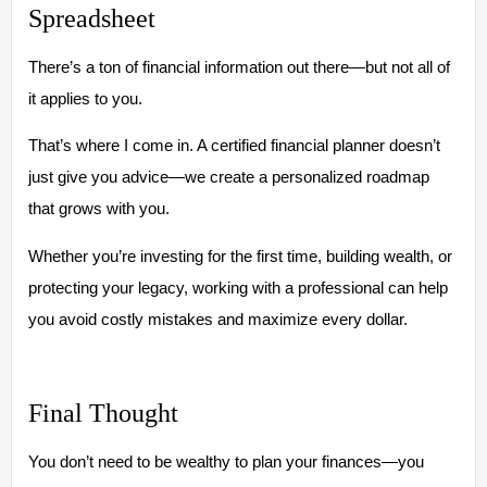
Spreadsheet
There’s a ton of financial information out there—but not all of
it applies to you.
That’s where I come in. A certified financial planner doesn’t
just give you advice—we create a personalized roadmap
that grows with you.
Whether you’re investing for the first time, building wealth, or
protecting your legacy, working with a professional can help
you avoid costly mistakes and maximize every dollar.
Final Thought
You don’t need to be wealthy to plan your finances—you