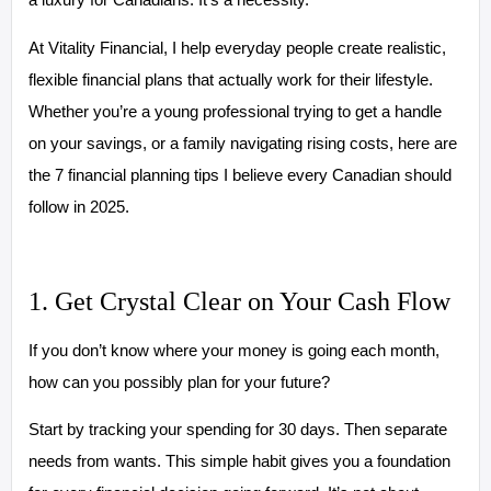
At Vitality Financial, I help everyday people create realistic,
flexible financial plans that actually work for their lifestyle.
Whether you’re a young professional trying to get a handle
on your savings, or a family navigating rising costs, here are
the 7 financial planning tips I believe every Canadian should
follow in 2025.
1. Get Crystal Clear on Your Cash Flow
If you don’t know where your money is going each month,
how can you possibly plan for your future?
Start by tracking your spending for 30 days. Then separate
needs from wants. This simple habit gives you a foundation