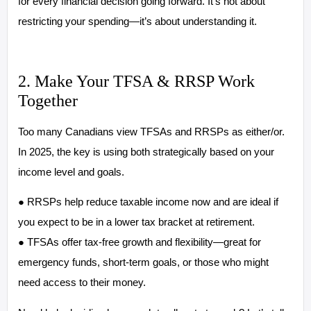
for every financial decision going forward. It’s not about
restricting your spending—it’s about understanding it.
2. Make Your TFSA & RRSP Work
Together
Too many Canadians view TFSAs and RRSPs as either/or.
In 2025, the key is using both strategically based on your
income level and goals.
● RRSPs help reduce taxable income now and are ideal if
you expect to be in a lower tax bracket at retirement.
● TFSAs offer tax-free growth and flexibility—great for
emergency funds, short-term goals, or those who might
need access to their money.