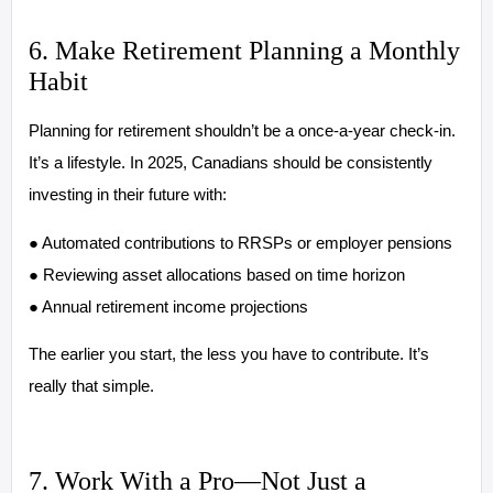
6. Make Retirement Planning a Monthly
Habit
Planning for retirement shouldn’t be a once-a-year check-in.
It’s a lifestyle. In 2025, Canadians should be consistently
investing in their future with:
● Automated contributions to RRSPs or employer pensions
● Reviewing asset allocations based on time horizon
● Annual retirement income projections
The earlier you start, the less you have to contribute. It’s
really that simple.
7. Work With a Pro—Not Just a