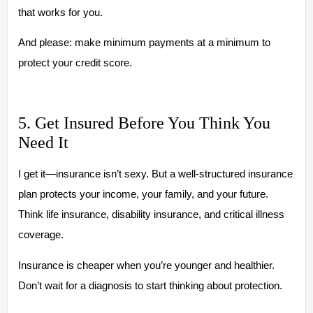
that works for you.
And please: make minimum payments at a minimum to
protect your credit score.
5. Get Insured Before You Think You
Need It
I get it—insurance isn’t sexy. But a well-structured insurance
plan protects your income, your family, and your future.
Think life insurance, disability insurance, and critical illness
coverage.
Insurance is cheaper when you’re younger and healthier.
Don’t wait for a diagnosis to start thinking about protection.