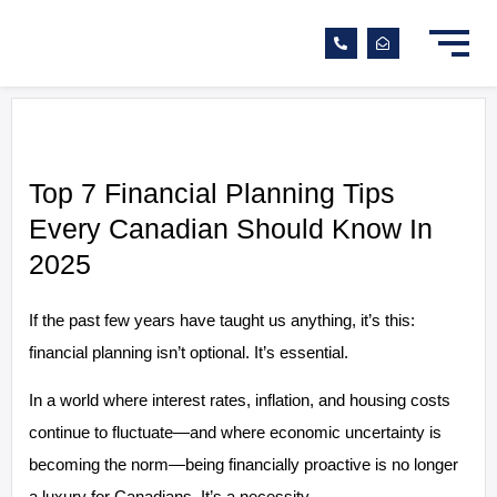
Top 7 Financial Planning Tips
Every Canadian Should Know In
2025
If the past few years have taught us anything, it’s this:
financial planning isn’t optional. It’s essential.
In a world where interest rates, inflation, and housing costs
continue to fluctuate—and where economic uncertainty is
becoming the norm—being financially proactive is no longer
a luxury for Canadians. It’s a necessity.