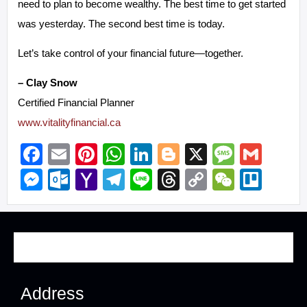
need to plan to become wealthy. The best time to get started
was yesterday. The second best time is today.
Let’s take control of your financial future—together.
– Clay Snow
Certified Financial Planner
www.vitalityfinancial.ca
Facebook
Email
Pinterest
WhatsApp
LinkedIn
Blogger
X
Messa
Gma
Messenger
Outlook.com
Yahoo
Telegram
Line
Threads
Copy
WeCha
Trel
Mail
Link
Address